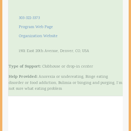
303-322-3373
Program Web Page
Organization Website
1901 East 20th Avenue, Denver, CO, USA
Type of Support:
Clubhouse or drop-in center
Help Provided:
Anorexia or undereating, Binge eating
disorder or food addiction, Bulimia or binging and purging, I’m
not sure what eating problem