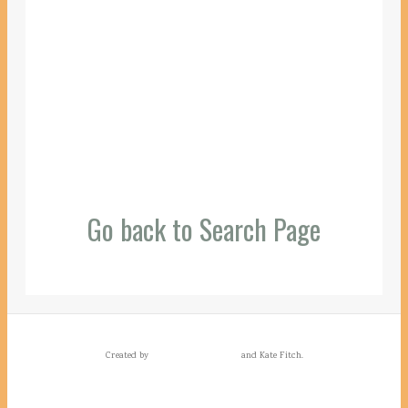
Go back to Search Page
Created by
and Kate Fitch.