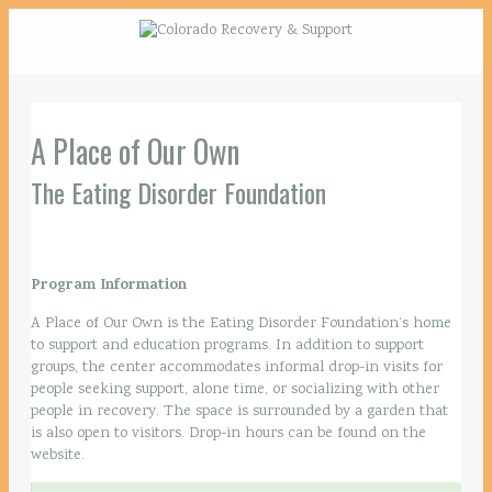
A Place of Our Own
The Eating Disorder Foundation
Program Information
A Place of Our Own is the Eating Disorder Foundation’s home
to support and education programs. In addition to support
groups, the center accommodates informal drop-in visits for
people seeking support, alone time, or socializing with other
people in recovery. The space is surrounded by a garden that
is also open to visitors. Drop-in hours can be found on the
website.