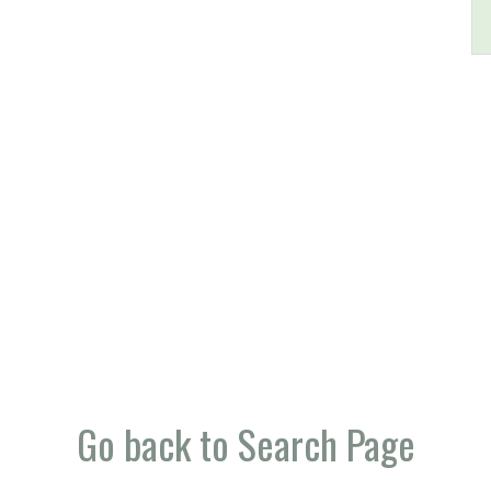
Go back to Search Page