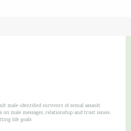
lt male-identified survivors of sexual assault.
 on male messages, relationship and trust issues,
ting life goals