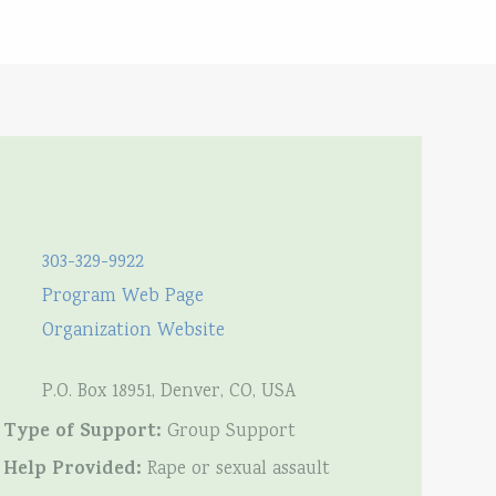
303-329-9922
Program Web Page
Organization Website
P.O. Box 18951, Denver, CO, USA
Type of Support:
Group Support
Help Provided:
Rape or sexual assault