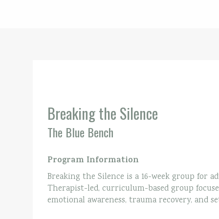
Breaking the Silence
The Blue Bench
Program Information
Breaking the Silence is a 16-week group for adu
Therapist-led, curriculum-based group focuses
emotional awareness, trauma recovery, and set