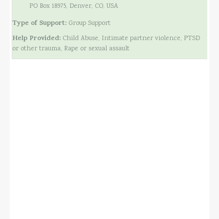
PO Box 18975, Denver, CO, USA
Type of Support:
Group Support
Help Provided:
Child Abuse, Intimate partner violence, PTSD
or other trauma, Rape or sexual assault