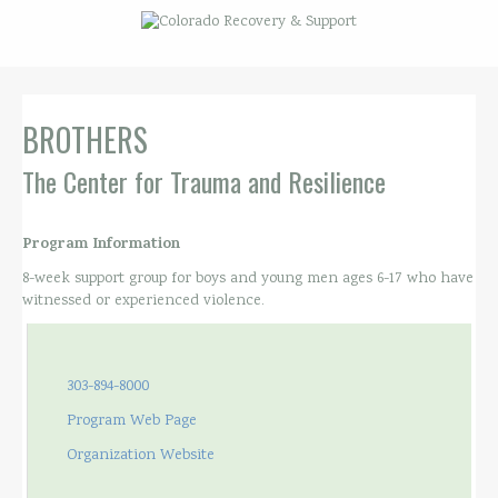
BROTHERS
The Center for Trauma and Resilience
Program Information
8-week support group for boys and young men ages 6-17 who have
witnessed or experienced violence.
303-894-8000
Program Web Page
Organization Website