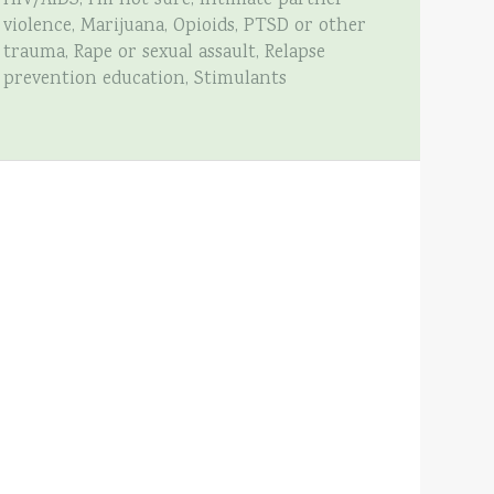
HIV/AIDS, I’m not sure, Intimate partner
violence, Marijuana, Opioids, PTSD or other
trauma, Rape or sexual assault, Relapse
prevention education, Stimulants