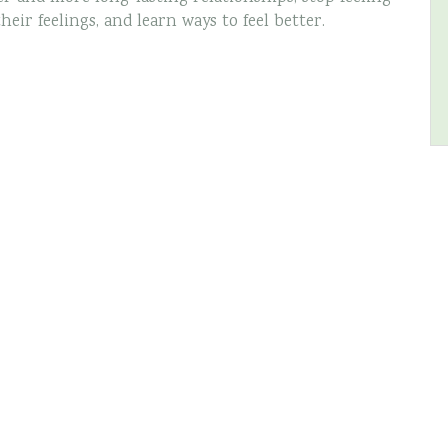
ir feelings, and learn ways to feel better.