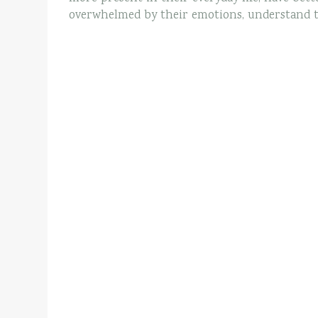
overwhelmed by their emotions, understand the