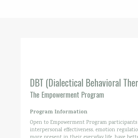
DBT (Dialectical Behavioral The
The Empowerment Program
Program Information
Open to Empowerment Program participants on
interpersonal effectiveness, emotion regulatio
more present in their everyday life, have bett