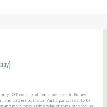
rapy)
ly. DBT consists of four modules: mindfulness,
n, and distress tolerance. Participants learn to be
er and more long-lasting relationships, stop feeling