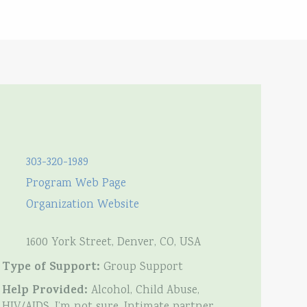
303-320-1989
Program Web Page
Organization Website
1600 York Street, Denver, CO, USA
Type of Support:
Group Support
Help Provided:
Alcohol, Child Abuse,