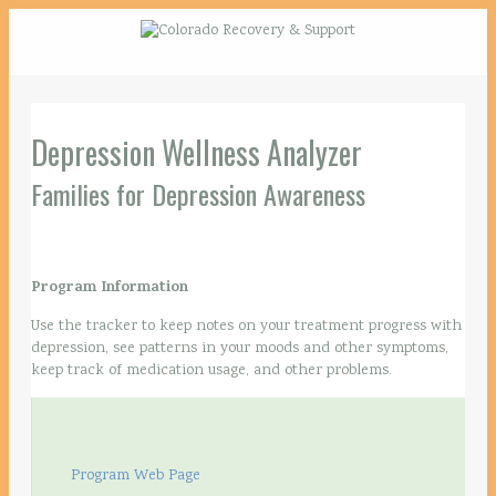
Depression Wellness Analyzer
Families for Depression Awareness
Program Information
Use the tracker to keep notes on your treatment progress with
depression, see patterns in your moods and other symptoms,
keep track of medication usage, and other problems.
Program Web Page