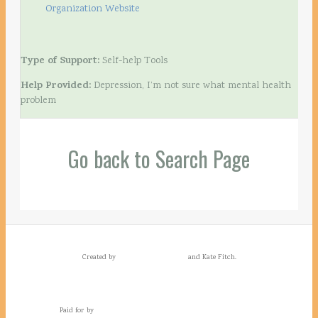
Organization Website
Type of Support:
Self-help Tools
Help Provided:
Depression, I’m not sure what mental health
problem
Go back to Search Page
Created by
and Kate Fitch.
Paid for by