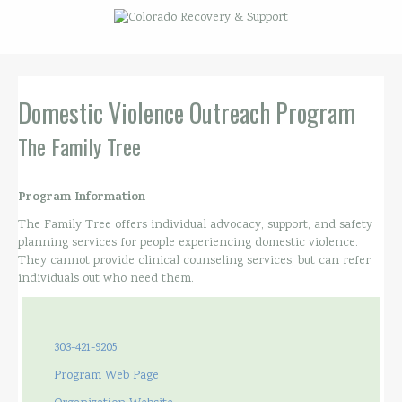
Domestic Violence Outreach Program
The Family Tree
Program Information
The Family Tree offers individual advocacy, support, and safety
planning services for people experiencing domestic violence.
They cannot provide clinical counseling services, but can refer
individuals out who need them.
303-421-9205
Program Web Page