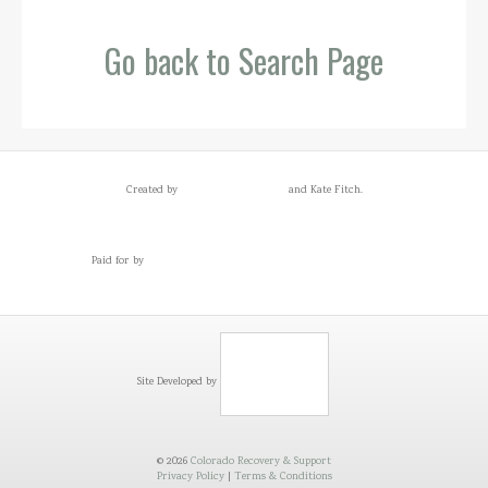
Go back to Search Page
Created by
and Kate Fitch.
Paid for by
Site Developed by
© 2026
Colorado Recovery & Support
Privacy Policy
|
Terms & Conditions