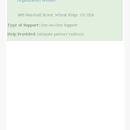
Organization Website
3805 Marshall Street, Wheat Ridge, CO, USA
Type of Support:
One-on-One Support
Help Provided:
Intimate partner violence