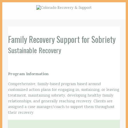
Family Recovery Support for Sobriety
Sustainable Recovery
Program Information
Comprehensive, family-based program based around
customized action plans for engaging in, sustaining, or leaving
treatment, maintaining sobriety, developing healthy family
relationships, and generally reaching recovery. Clients are
assigned a case manager/coach to support them throughout
their recovery.