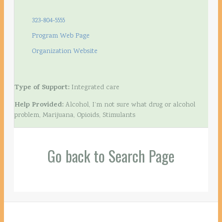
323-804-5555
Program Web Page
Organization Website
Type of Support:
Integrated care
Help Provided:
Alcohol, I’m not sure what drug or alcohol
problem, Marijuana, Opioids, Stimulants
Go back to Search Page