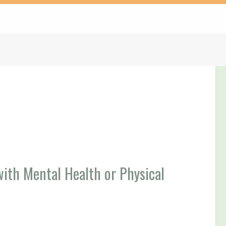
th Mental Health or Physical