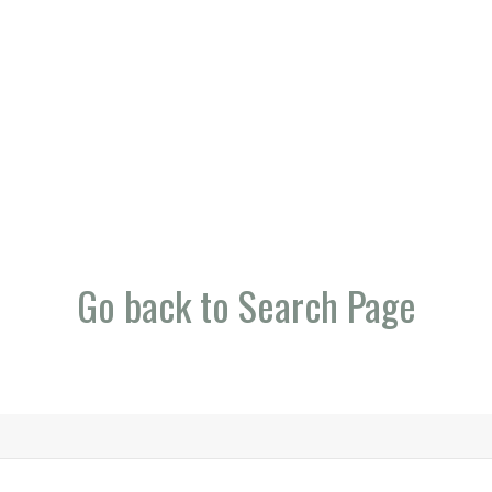
Go back to Search Page