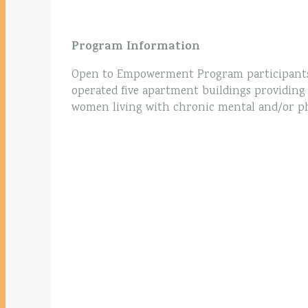
Program Information
Open to Empowerment Program participant
operated five apartment buildings providin
women living with chronic mental and/or phys