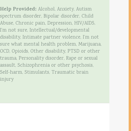
Help Provided:
Alcohol, Anxiety, Autism
spectrum disorder, Bipolar disorder, Child
Abuse, Chronic pain, Depression, HIV/AIDS,
I’m not sure, Intellectual/developmental
disability, Intimate partner violence, I’m not
sure what mental health problem, Marijuana,
OCD, Opioids, Other disability, PTSD or other
trauma, Personality disorder, Rape or sexual
assault, Schizophrenia or other psychosis,
Self-harm, Stimulants, Traumatic brain
injury