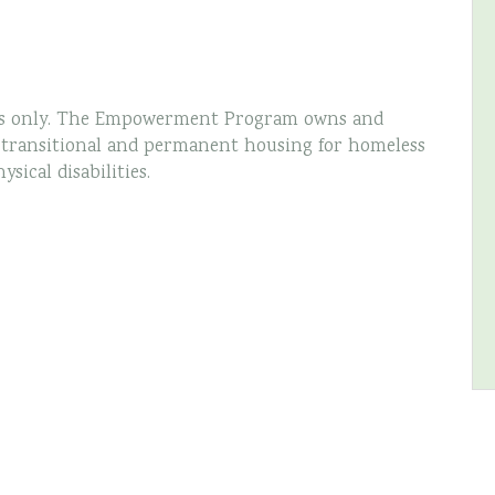
s only. The Empowerment Program owns and
g transitional and permanent housing for homeless
ical disabilities.