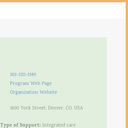
303-320-1989
Program Web Page
Organization Website
1600 York Street, Denver, CO, USA
Type of Support:
Integrated care