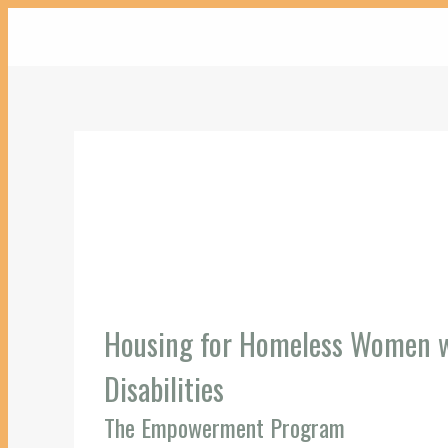
Housing for Homeless Women wi
Disabilities
The Empowerment Program