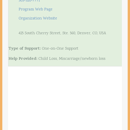
303-320-7771
Program Web Page
Organization Website
425 South Cherry Street, Ste. 560, Denver, CO, USA
Type of Support:
One-on-One Support
Help Provided:
Child Loss, Miscarriage/newborn loss