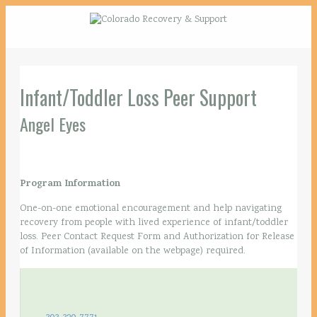
Infant/Toddler Loss Peer Support
Angel Eyes
Program Information
One-on-one emotional encouragement and help navigating
recovery from people with lived experience of infant/toddler
loss. Peer Contact Request Form and Authorization for Release
of Information (available on the webpage) required.