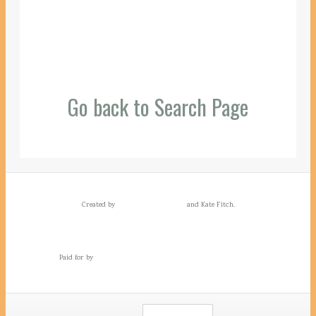
Go back to Search Page
Created by
and Kate Fitch.
Paid for by