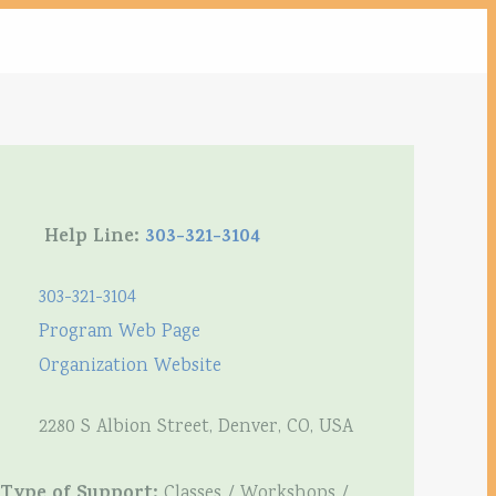
Help Line:
303-321-3104
303-321-3104
Program Web Page
Organization Website
2280 S Albion Street, Denver, CO, USA
Type of Support:
Classes / Workshops /