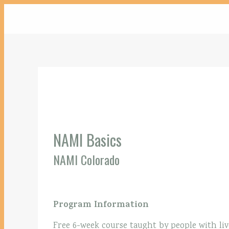
NAMI Basics
NAMI Colorado
Program Information
Free 6-week course taught by people with liv