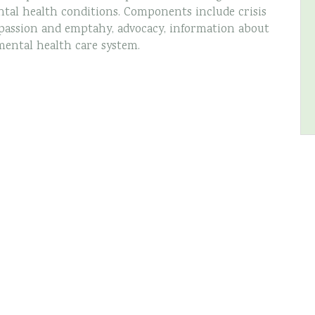
tal health conditions. Components include crisis
assion and emptahy, advocacy, information about
mental health care system.