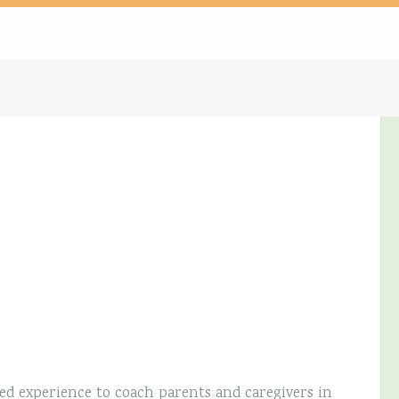
ed experience to coach parents and caregivers in