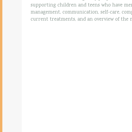
supporting children and teens who have men
management, communication, self-care, comp
current treatments, and an overview of the 