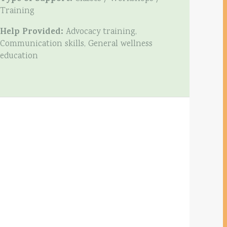
Training
Help Provided:
Advocacy training,
Communication skills, General wellness
education