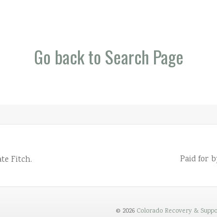
Go back to Search Page
Paid for 
te Fitch.
© 2026
Colorado Recovery & Suppo