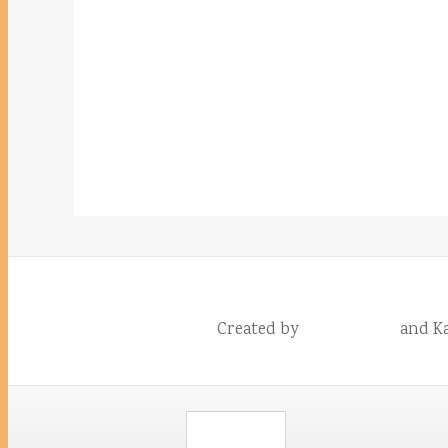
Created by
and Ka