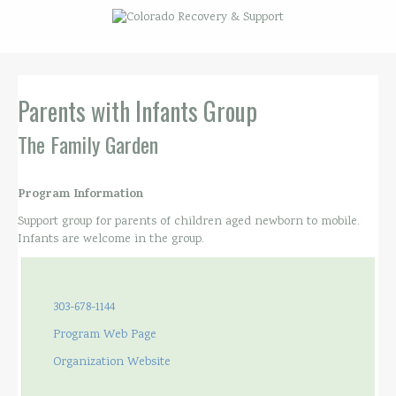
Parents with Infants Group
The Family Garden
Program Information
Support group for parents of children aged newborn to mobile.
Infants are welcome in the group.
303-678-1144
Program Web Page
Organization Website