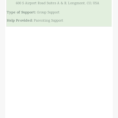
600 S Airport Road Suites A & B, Longmont, CO, USA
Type of Support:
Group Support
Help Provided:
Parenting Support