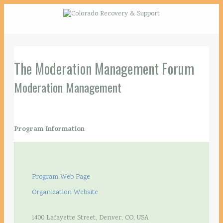
The Moderation Management Forum
Moderation Management
Program Information
Program Web Page
Organization Website
1400 Lafayette Street, Denver, CO, USA