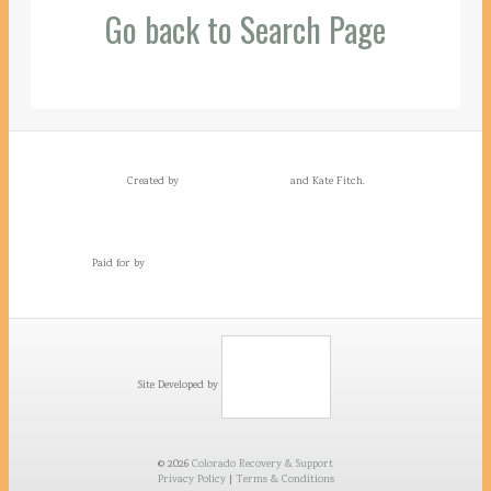
Go back to Search Page
Created by
and Kate Fitch.
Paid for by
Site Developed by
© 2026
Colorado Recovery & Support
Privacy Policy
|
Terms & Conditions