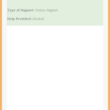
Type of Support:
Online Support
Help Provided:
Alcohol