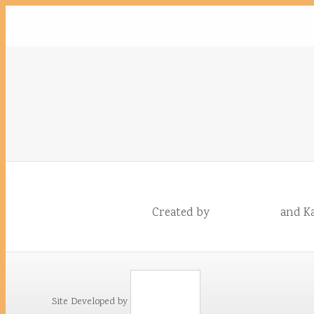
Created by
and Ka
Site Developed by