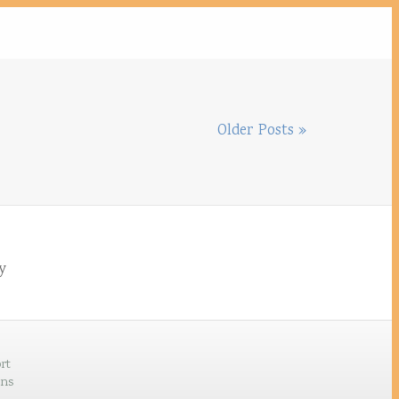
Older Posts »
by
rt
ons