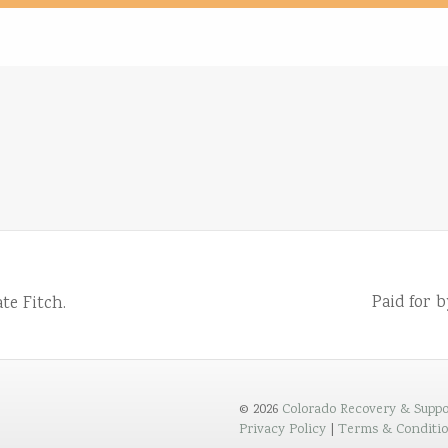
Paid for 
te Fitch.
© 2026
Colorado Recovery & Suppo
Privacy Policy
|
Terms & Conditi