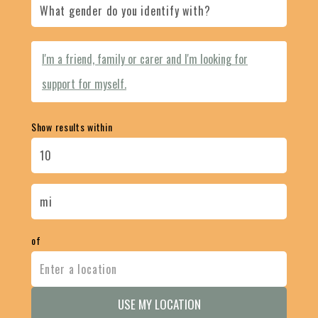
I'm a friend, family or carer and I'm looking for
support for myself.
Show results within
of