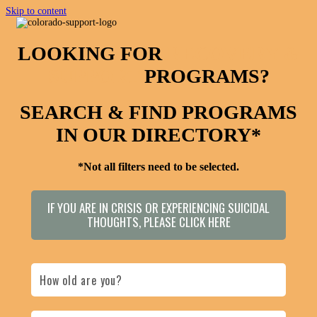
Skip to content
LOOKING FOR
RECOVERY &
SUPPORT
PROGRAMS?
SEARCH & FIND PROGRAMS
IN OUR DIRECTORY*
*Not all filters need to be selected.