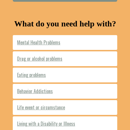
What do you need help with?
Mental Health Problems
Drug or alcohol problems
Eating problems
Behavior Addictions
Life event or circumstance
Living with a Disability or Illness