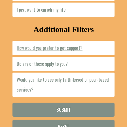
I just want to enrich my life
Additional Filters
How would you prefer to get support?
Do any of these apply to you?
Would you like to see only faith-based or peer-based
services?